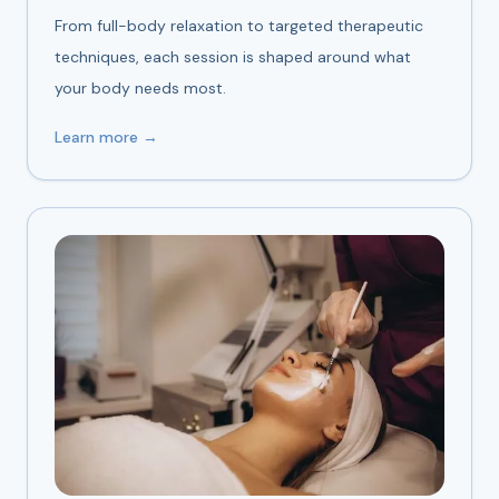
From full-body relaxation to targeted therapeutic
techniques, each session is shaped around what
your body needs most.
Learn more →