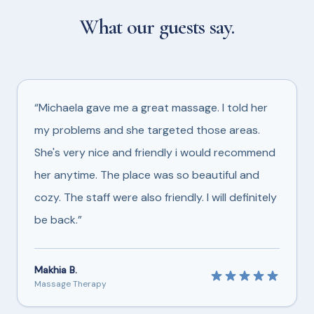
What our guests say.
“Michaela gave me a great massage. I told her
my problems and she targeted those areas.
She's very nice and friendly i would recommend
her anytime. The place was so beautiful and
cozy. The staff were also friendly. I will definitely
be back.”
Makhia B.
Massage Therapy