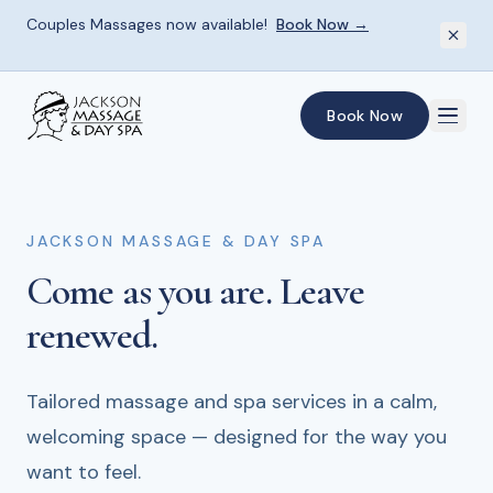
Couples Massages now available!
Book Now →
Skip to main content
Book Now
JACKSON MASSAGE & DAY SPA
JACKSON MASSAGE & DAY SPA
JACKSON MASSAGE & DAY SPA
Come as you are.
Skilled hands.
Give the gift
of renewal.
Deep relief.
Leave
renewed.
From therapeutic deep tissue to gentle
Spa gift cards for every occasion — the perfect
relaxation — every session is shaped around
way to share the experience of rest and
Tailored massage and spa services in a calm,
what your body needs most.
restoration.
welcoming space — designed for the way you
want to feel.