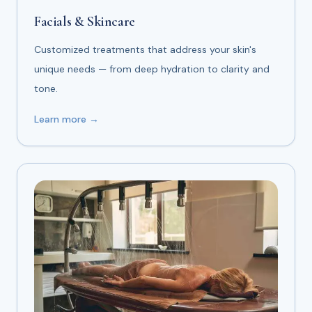
Facials & Skincare
Customized treatments that address your skin's
unique needs — from deep hydration to clarity and
tone.
Learn more →