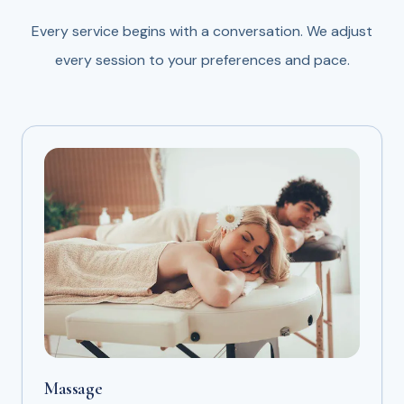
Every service begins with a conversation. We adjust
every session to your preferences and pace.
Massage