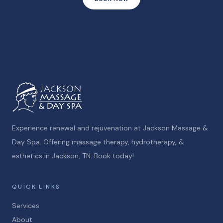
Experience renewal and rejuvenation at Jackson Massage &
Day Spa. Offering massage therapy, hydrotherapy, &
esthetics in Jackson, TN. Book today!
QUICK LINKS
Services
About