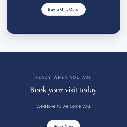
Buy a Gift Card
READY WHEN YOU ARE
Book your visit today.
We'd love to welcome you.
Book Now