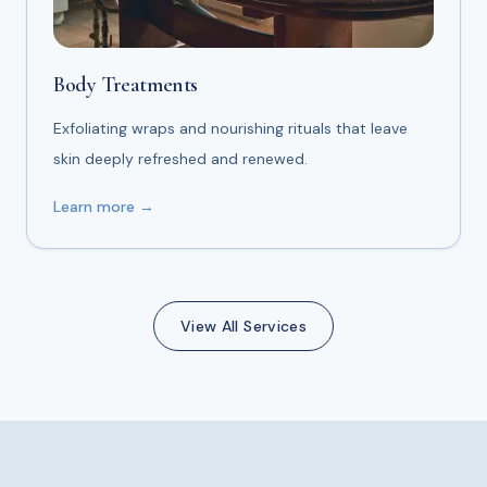
Body Treatments
Exfoliating wraps and nourishing rituals that leave
skin deeply refreshed and renewed.
Learn more →
View All Services