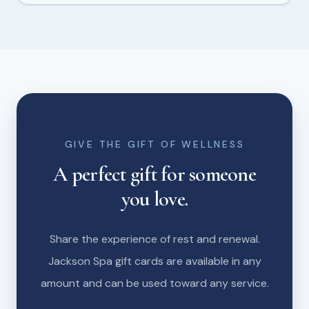
GIVE THE GIFT OF WELLNESS
A perfect gift for someone
you love.
Share the experience of rest and renewal.
Jackson Spa gift cards are available in any
amount and can be used toward any service.