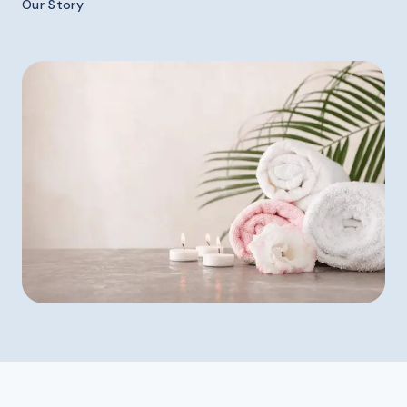
Our Story