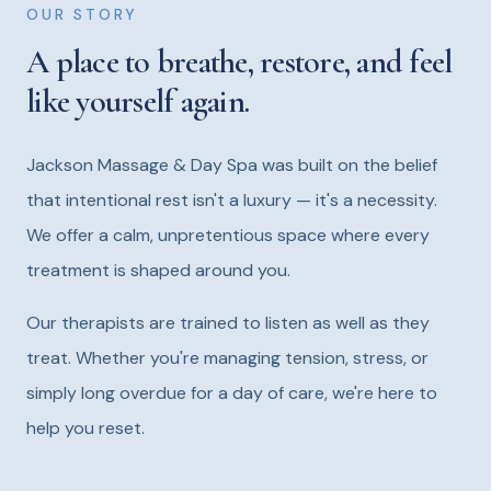
OUR STORY
A place to breathe, restore, and feel
like yourself again.
Jackson Massage & Day Spa was built on the belief
that intentional rest isn't a luxury — it's a necessity.
We offer a calm, unpretentious space where every
treatment is shaped around you.
Our therapists are trained to listen as well as they
treat. Whether you're managing tension, stress, or
simply long overdue for a day of care, we're here to
help you reset.