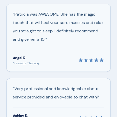
“Patricia was AWESOME! She has the magic
touch that will heal your sore muscles and relax
you straight to sleep. I definitely recommend
and give her a 10!”
Angel R.
Massage Therapy
“Very professional and knowledgeable about
service provided and enjoyable to chat with!”
Ashley K.