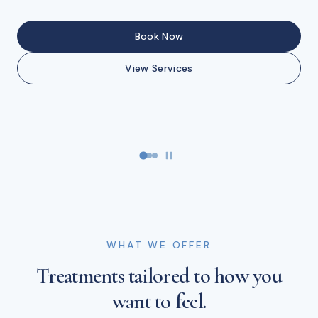
Buy Gift Cards
Book Now
Book Now
View Services
Book Now
View Services
WHAT WE OFFER
Treatments tailored to how you
want to feel.