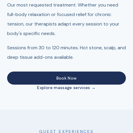
Our most requested treatment. Whether you need
full-body relaxation or focused relief for chronic
tension, our therapists adapt every session to your
body's specific needs.
Sessions from 30 to 120 minutes. Hot stone, scalp, and
deep tissue add-ons available.
Book Now
Explore massage services →
GUEST EXPERIENCES