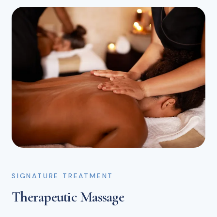
SIGNATURE TREATMENT
Therapeutic Massage