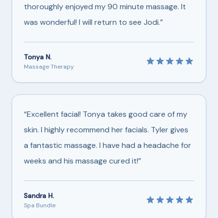
thoroughly enjoyed my 90 minute massage. It
was wonderful! I will return to see Jodi.”
Tonya N.
Massage Therapy
“Excellent facial! Tonya takes good care of my
skin. I highly recommend her facials. Tyler gives
a fantastic massage. I have had a headache for
weeks and his massage cured it!”
Sandra H.
Spa Bundle