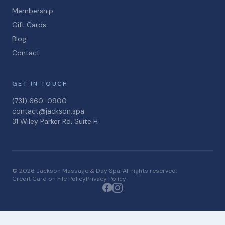
Membership
Gift Cards
Blog
Contact
GET IN TOUCH
(731) 660-0900
contact@jackson.spa
31 Wiley Parker Rd, Suite H
© 2026 Jackson Massage & Day Spa. All rights reserved.
Credit Card on File Policy
Privacy Policy