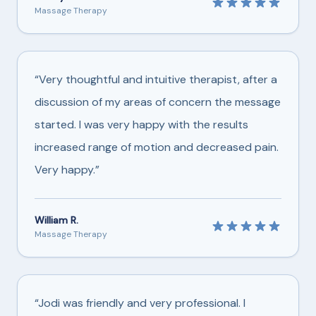
Massage Therapy
“Very thoughtful and intuitive therapist, after a
discussion of my areas of concern the message
started. I was very happy with the results
increased range of motion and decreased pain.
Very happy.”
William R.
Massage Therapy
“Jodi was friendly and very professional. I